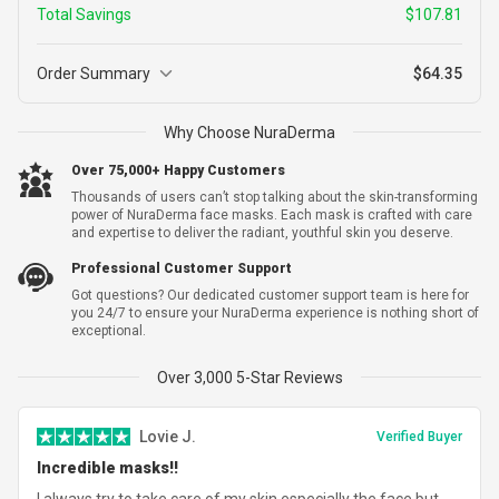
Total Savings
$107.81
Order Summary
$64.35
3
Why Choose NuraDerma
3 Packs (9 Pcs) + 1 FREE (3 pcs)
$165.86
$58.05
12 Single Use Treatments
Over 75,000+ Happy Customers
Thousands of users can’t stop talking about the skin-transforming
power of NuraDerma face masks. Each mask is crafted with care
and expertise to deliver the radiant, youthful skin you deserve.
Subtotal
$58.05
Professional Customer Support
Shipping
$6.30
Got questions? Our dedicated customer support team is here for
you 24/7 to ensure your NuraDerma experience is nothing short of
Total Savings
-
$107.81
exceptional.
Total
$64.35
Over 3,000 5-Star Reviews
Lovie J.
Verified Buyer
Incredible masks!!
I always try to take care of my skin especially the face but