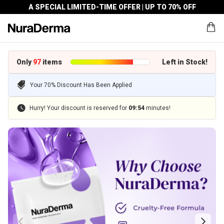
A SPECIAL LIMITED-TIME OFFER | UP TO 70% OFF
Only
97
items
Left in Stock!
Your 70% Discount Has Been Applied
Hurry! Your discount is reserved for
09
:
54
minutes!