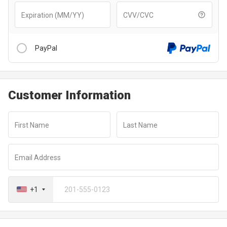
Expiration (MM/YY)
CVV/CVC
PayPal
Customer Information
After clicking “Checkout With PayPal” button, you will be
redirected to a secure payment window to complete your
First Name
Last Name
transaction
Email Address
+1