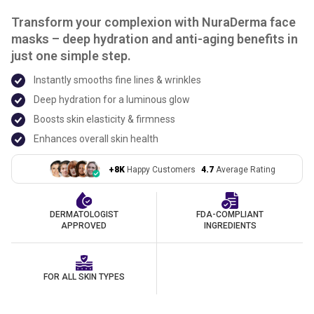
Transform your complexion with NuraDerma face
masks – deep hydration and anti-aging benefits in
just one simple step.
Instantly smooths fine lines & wrinkles
Deep hydration for a luminous glow
Boosts skin elasticity & firmness
Enhances overall skin health
+8K
Happy Customers
4.7
Average Rating
DERMATOLOGIST
FDA-COMPLIANT
APPROVED
INGREDIENTS
FOR ALL SKIN TYPES