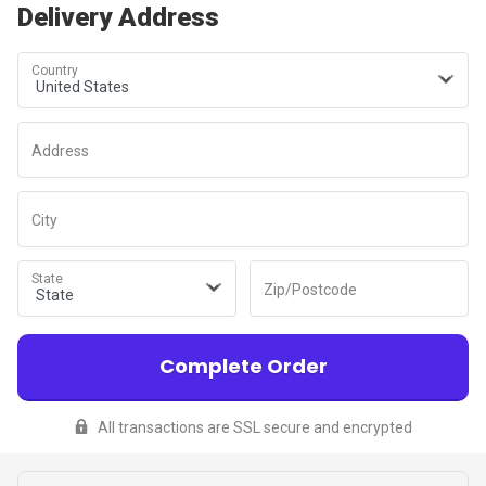
Delivery Address
Country
Address
City
State
Zip/Postcode
Complete Order
All transactions are SSL secure and encrypted