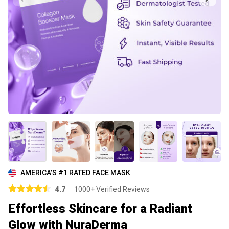
AMERICA’S #1 RATED FACE MASK
4.7
1000+ Verified Reviews
Effortless Skincare for a Radiant
Glow with NuraDerma