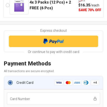
$218
4x 3 Packs (12 Pcs) + 2
$
16
.35
/
each
FREE (6 Pcs)
SAVE
70
%
OFF
Payment Methods
All transactions are secure encrypted.
Credit Card
+
4
Card Number