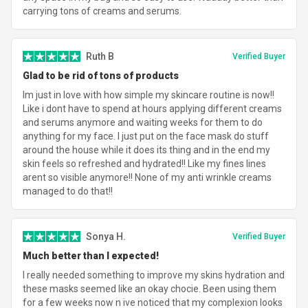
carrying tons of creams and serums.
Ruth B
Verified Buyer
Glad to be rid of tons of products
Im just in love with how simple my skincare routine is now!!
Like i dont have to spend at hours applying different creams
and serums anymore and waiting weeks for them to do
anything for my face. I just put on the face mask do stuff
around the house while it does its thing and in the end my
skin feels so refreshed and hydrated!! Like my fines lines
arent so visible anymore!! None of my anti wrinkle creams
managed to do that!!
Sonya H.
Verified Buyer
Much better than I expected!
I really needed something to improve my skins hydration and
these masks seemed like an okay chocie. Been using them
for a few weeks now n ive noticed that my complexion looks