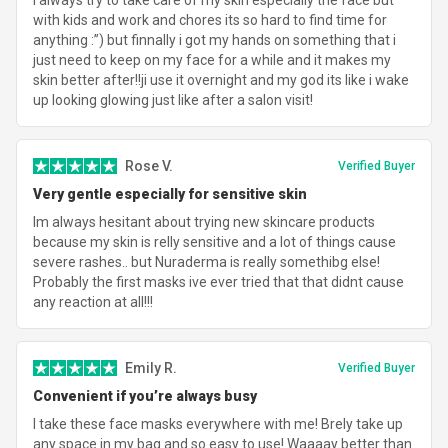
with kids and work and chores its so hard to find time for
anything :”) but finnally i got my hands on something that i
just need to keep on my face for a while and it makes my
skin better after!!ji use it overnight and my god its like i wake
up looking glowing just like after a salon visit!
Rose V.
Verified Buyer
Very gentle especially for sensitive skin
Im always hesitant about trying new skincare products
because my skin is relly sensitive and a lot of things cause
severe rashes.. but Nuraderma is really somethibg else!
Probably the first masks ive ever tried that that didnt cause
any reaction at all!!!
Emily R.
Verified Buyer
Convenient if you’re always busy
I take these face masks everywhere with me! Brely take up
any space in my bag and so easy to use! Waaaay better than