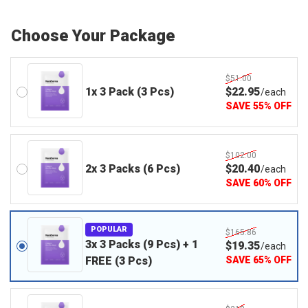
Choose Your Package
$51.00
1x 3 Pack (3 Pcs)
$
22
.95
/
each
SAVE
55
%
OFF
$102.00
2x 3 Packs (6 Pcs)
$
20
.40
/
each
SAVE
60
%
OFF
POPULAR
$165.86
3x 3 Packs (9 Pcs) + 1
$
19
.35
/
each
FREE (3 Pcs)
SAVE
65
%
OFF